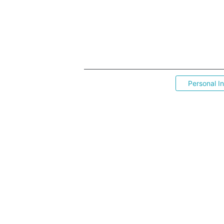
Personal I