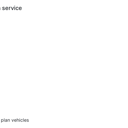
 service
 plan vehicles