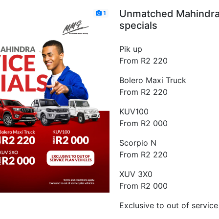
Unmatched Mahindra
1
specials
Pik up
From R2 220
Bolero Maxi Truck
From R2 220
KUV100
From R2 000
Scorpio N
From R2 220
XUV 3X0
From R2 000
Exclusive to out of service