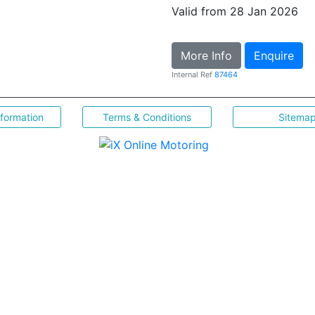
Valid from 28 Jan 2026
More Info
Enquire
Internal Ref
87464
nformation
Terms & Conditions
Sitema