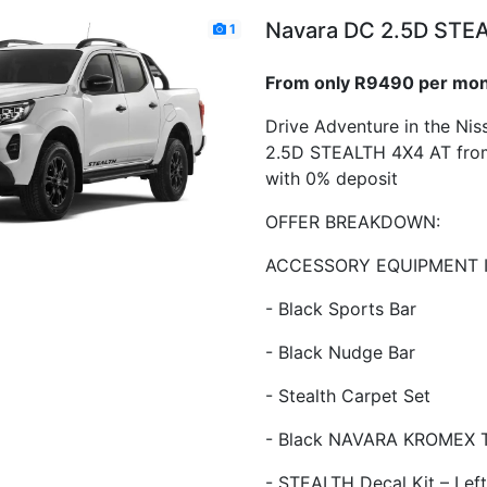
Navara DC 2.5D STE
1
From only R9490 per mo
Drive Adventure in the Ni
2.5D STEALTH 4X4 AT fro
with 0% deposit
OFFER BREAKDOWN:
ACCESSORY EQUIPMENT 
- Black Sports Bar
- Black Nudge Bar
- Stealth Carpet Set
- Black NAVARA KROMEX T
- STEALTH Decal Kit – Left