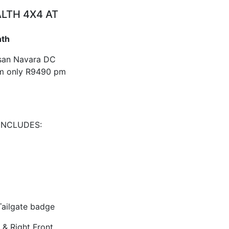
ALTH 4X4 AT
nth
ssan Navara DC
m only R9490 pm
INCLUDES:
ailgate badge
 & Right Front