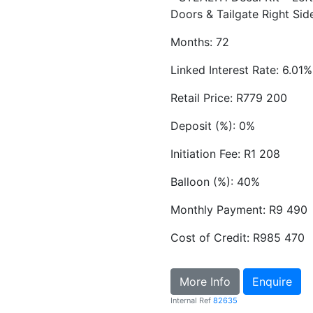
Doors & Tailgate Right Sid
Months: 72
Linked Interest Rate: 6.01%
Retail Price: R779 200
Deposit (%): 0%
Initiation Fee: R1 208
Balloon (%): 40%
Monthly Payment: R9 490
Cost of Credit: R985 470
More Info
Enquire
Internal Ref
82635