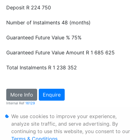
Deposit
R 224 750
Number of Instalments
48 (months)
Guaranteed Future Value %
75%
Guaranteed Future Value Amount
R 1 685 625
Total Instalments
R 1 238 352
More Info
Enquire
Internal Ref
16129
We use cookies to improve your experience,
Personal Information
analyze site traffic, and serve advertising. By
continuing to use this website, you consent to our
Terms & Conditions
Terms & Conditions
.