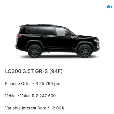
1
LC300 3.5T GR-S (94F)
Finance Offer - R 25 799 pm
Vehicle Value
R 2 247 500
Variable Interest Rate *
12.00%