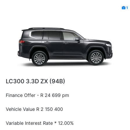
1
LC300 3.3D ZX (94B)
Finance Offer - R 24 699 pm
Vehicle Value
R 2 150 400
Variable Interest Rate *
12.00%