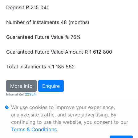
Deposit
R 215 040
Number of Instalments
48 (months)
Guaranteed Future Value %
75%
Guaranteed Future Value Amount
R 1 612 800
Total Instalments
R 1 185 552
More Info
Enquire
Internal Ref
22954
We use cookies to improve your experience,
Personal Information
analyze site traffic, and serve advertising. By
continuing to use this website, you consent to our
Terms & Conditions
Terms & Conditions
.
Sitemap