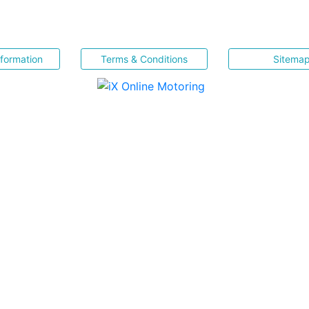
nformation
Terms & Conditions
Sitema