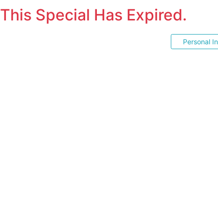
This Special Has Expired.
Personal I