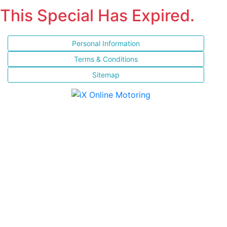
This Special Has Expired.
Personal Information
Terms & Conditions
Sitemap