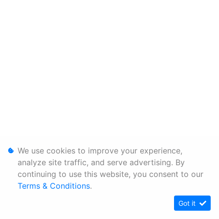
We use cookies to improve your experience,
analyze site traffic, and serve advertising. By
continuing to use this website, you consent to our
Terms & Conditions
.
Got it