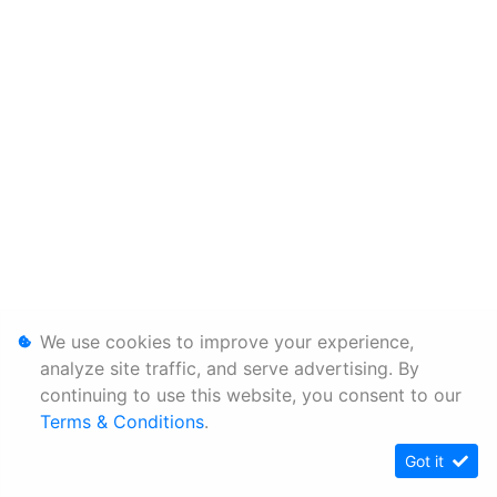
We use cookies to improve your experience,
analyze site traffic, and serve advertising. By
continuing to use this website, you consent to our
Terms & Conditions
.
Got it