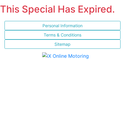
This Special Has Expired.
Personal Information
Terms & Conditions
Sitemap