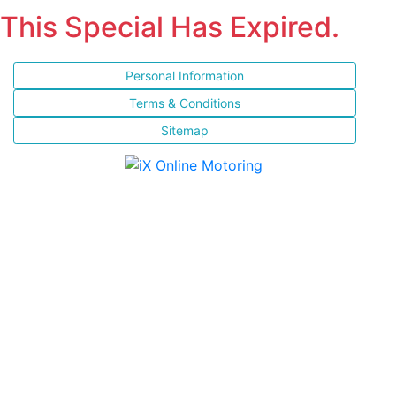
This Special Has Expired.
Personal Information
Terms & Conditions
Sitemap