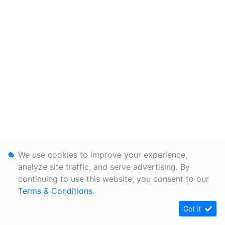
We use cookies to improve your experience,
analyze site traffic, and serve advertising. By
continuing to use this website, you consent to our
Terms & Conditions
.
Got it