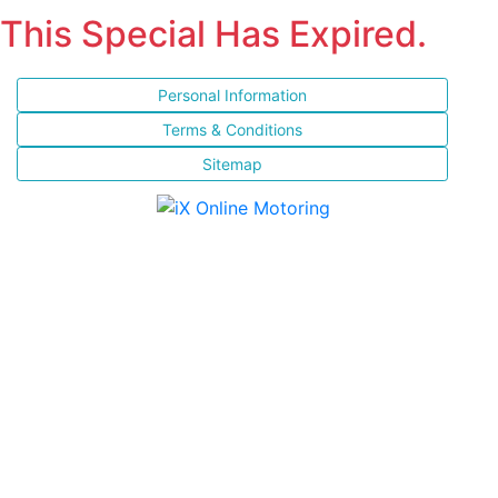
This Special Has Expired.
Personal Information
Terms & Conditions
Sitemap