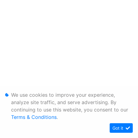
We use cookies to improve your experience,
analyze site traffic, and serve advertising. By
continuing to use this website, you consent to our
Terms & Conditions
.
Got it