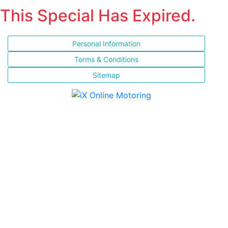
This Special Has Expired.
Personal Information
Terms & Conditions
Sitemap