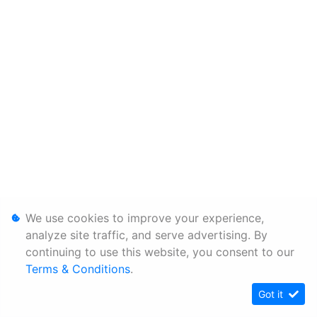
We use cookies to improve your experience,
analyze site traffic, and serve advertising. By
continuing to use this website, you consent to our
Terms & Conditions
.
Got it