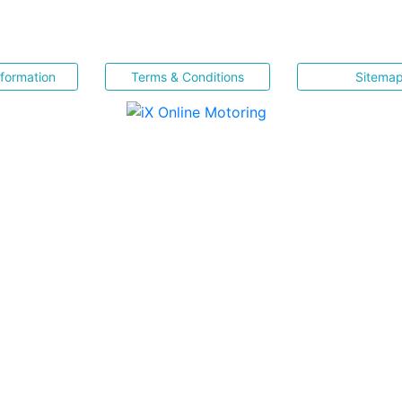
nformation
Terms & Conditions
Sitema