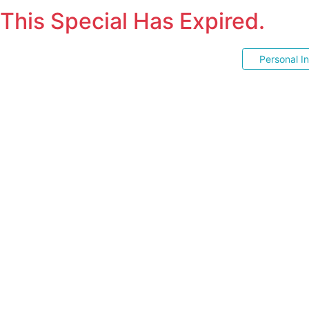
This Special Has Expired.
Personal I