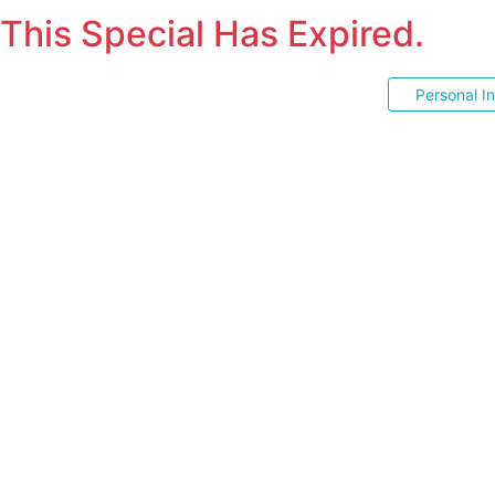
This Special Has Expired.
Personal I