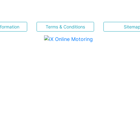
nformation
Terms & Conditions
Sitema