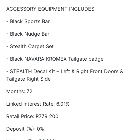
ACCESSORY EQUIPMENT INCLUDES:
- Black Sports Bar
- Black Nudge Bar
- Stealth Carpet Set
- Black NAVARA KROMEX Tailgate badge
- STEALTH Decal Kit – Left & Right Front Doors &
Tailgate Right Side
Months: 72
Linked Interest Rate: 6.01%
Retail Price: R779 200
Deposit (%): 0%