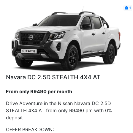
1
Navara DC 2.5D STEALTH 4X4 AT
From only R9490 per month
Drive Adventure in the Nissan Navara DC 2.5D
STEALTH 4X4 AT from only R9490 pm with 0%
deposit
OFFER BREAKDOWN: