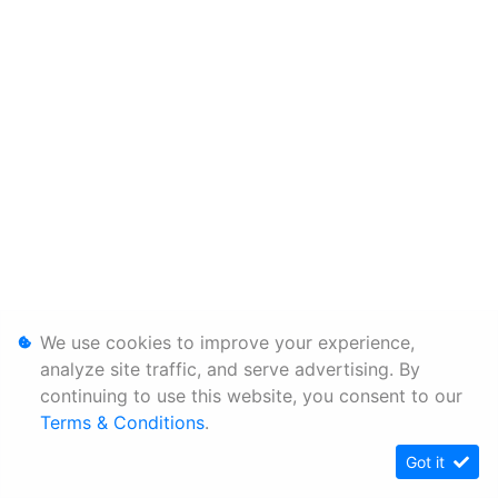
We use cookies to improve your experience,
analyze site traffic, and serve advertising. By
continuing to use this website, you consent to our
Terms & Conditions
.
Got it