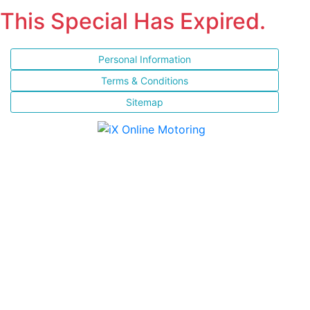
This Special Has Expired.
Personal Information
Terms & Conditions
Sitemap