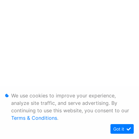
We use cookies to improve your experience,
analyze site traffic, and serve advertising. By
continuing to use this website, you consent to our
Terms & Conditions
.
Got it