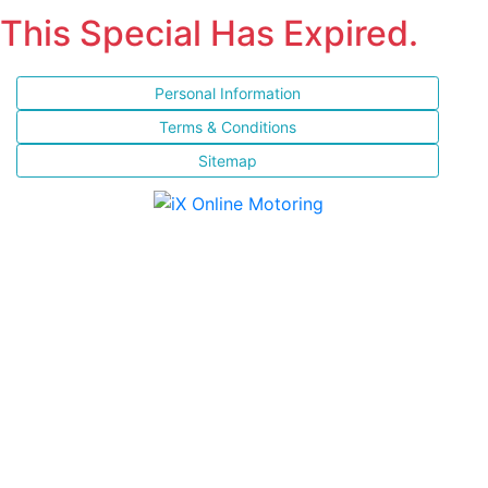
This Special Has Expired.
Personal Information
Terms & Conditions
Sitemap