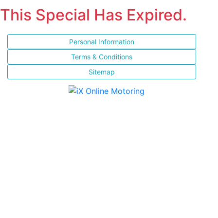
This Special Has Expired.
Personal Information
Terms & Conditions
Sitemap