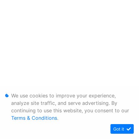
We use cookies to improve your experience,
analyze site traffic, and serve advertising. By
continuing to use this website, you consent to our
Terms & Conditions
.
Got it