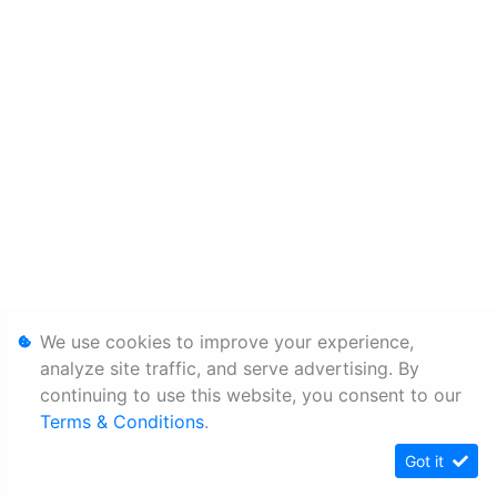
We use cookies to improve your experience,
analyze site traffic, and serve advertising. By
continuing to use this website, you consent to our
Terms & Conditions
.
Got it