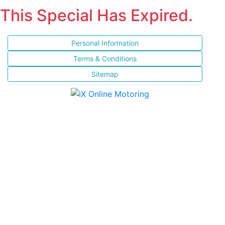
This Special Has Expired.
Personal Information
Terms & Conditions
Sitemap