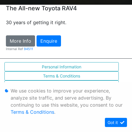
The All-new Toyota RAV4
30 years of getting it right.
More Info
Enquire
Internal Ref
94511
Personal Information
Terms & Conditions
Sitemap
We use cookies to improve your experience,
analyze site traffic, and serve advertising. By
continuing to use this website, you consent to our
Terms & Conditions
.
Got it