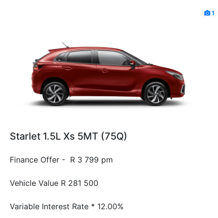
1
Starlet 1.5L Xs 5MT (75Q)
Finance Offer - R 3 799 pm
Vehicle Value
R 281 500
Variable Interest Rate *
12.00%