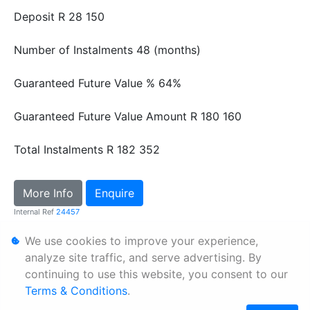
Deposit
R 28 150
Number of Instalments
48 (months)
Guaranteed Future Value %
64%
Guaranteed Future Value Amount
R 180 160
Total Instalments
R 182 352
More Info
Enquire
Internal Ref
24457
We use cookies to improve your experience,
Personal Information
analyze site traffic, and serve advertising. By
continuing to use this website, you consent to our
Terms & Conditions
Terms & Conditions
.
Sitemap