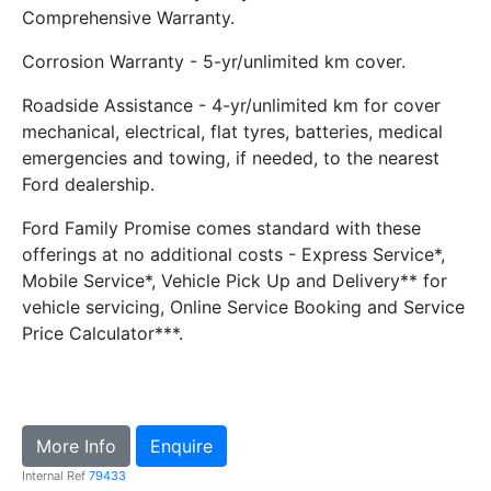
Comprehensive Warranty.
Corrosion Warranty - 5-yr/unlimited km cover.
Roadside Assistance - 4-yr/unlimited km for cover
mechanical, electrical, flat tyres, batteries, medical
emergencies and towing, if needed, to the nearest
Ford dealership.
Ford Family Promise comes standard with these
offerings at no additional costs - Express Service*,
Mobile Service*, Vehicle Pick Up and Delivery** for
vehicle servicing, Online Service Booking and Service
Price Calculator***.
More Info
Enquire
Internal Ref
79433