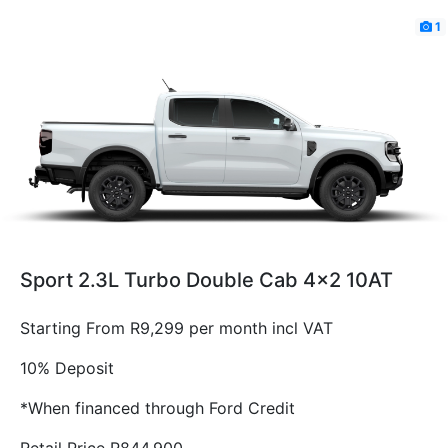
1
Sport 2.3L Turbo Double Cab 4x2 10AT
Starting From R9,299 per month incl VAT
10% Deposit
*When financed through Ford Credit