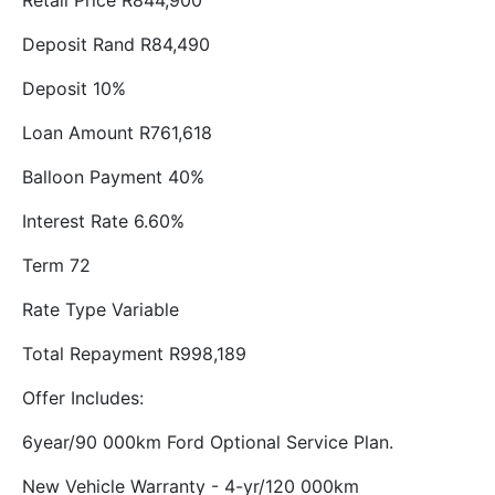
Retail Price R844,900
Deposit Rand R84,490
Deposit 10%
Loan Amount R761,618
Balloon Payment 40%
Interest Rate 6.60%
Term 72
Rate Type Variable
Total Repayment R998,189
Offer Includes:
6year/90 000km Ford Optional Service Plan.
New Vehicle Warranty - 4-yr/120 000km