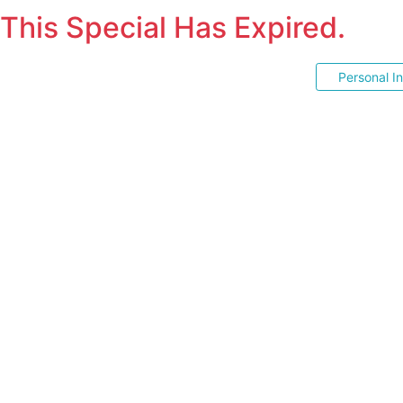
This Special Has Expired.
Personal I