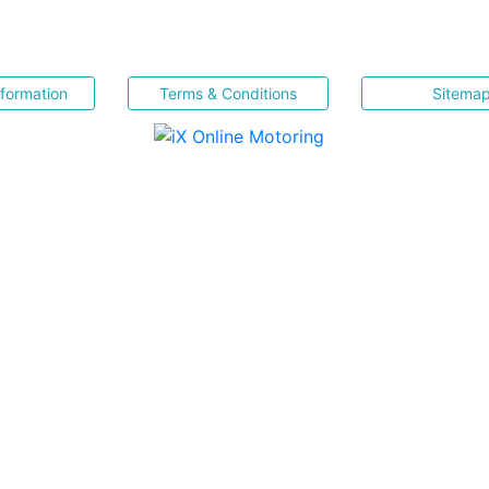
nformation
Terms & Conditions
Sitema