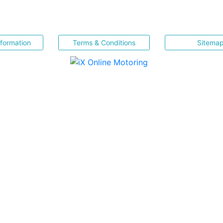
nformation
Terms & Conditions
Sitema