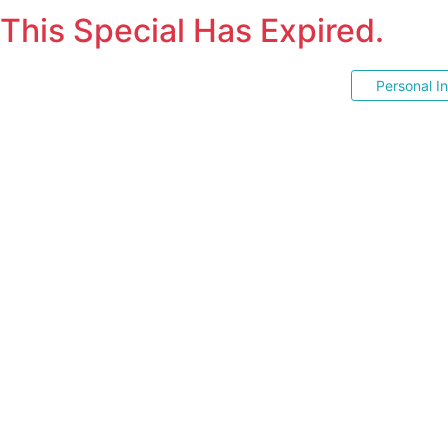
This Special Has Expired.
Personal I