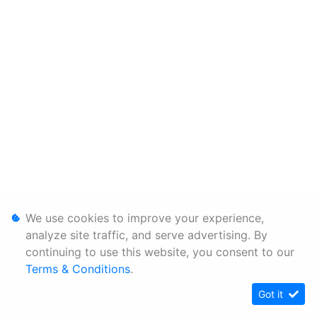
We use cookies to improve your experience,
analyze site traffic, and serve advertising. By
continuing to use this website, you consent to our
Terms & Conditions
.
Got it