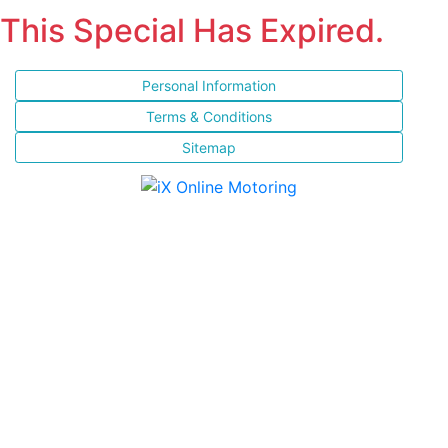
This Special Has Expired.
Personal Information
Terms & Conditions
Sitemap