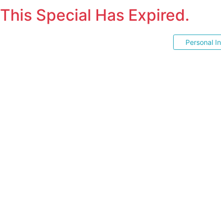
This Special Has Expired.
Personal I