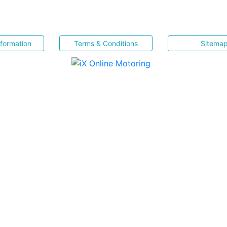
nformation
Terms & Conditions
Sitema