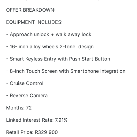
OFFER BREAKDOWN:
EQUIPMENT INCLUDES:
- Approach unlock + walk away lock
- 16- inch alloy wheels 2-tone design
- Smart Keyless Entry with Push Start Button
- 8-inch Touch Screen with Smartphone Integration
- Cruise Control
- Reverse Camera
Months: 72
Linked Interest Rate: 7.91%
Retail Price: R329 900