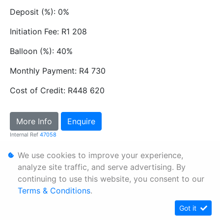
Deposit (%): 0%
Initiation Fee: R1 208
Balloon (%): 40%
Monthly Payment: R4 730
Cost of Credit: R448 620
More Info
Enquire
Internal Ref
47058
We use cookies to improve your experience,
Personal Information
analyze site traffic, and serve advertising. By
continuing to use this website, you consent to our
Terms & Conditions
Terms & Conditions
.
Sitemap
Got it