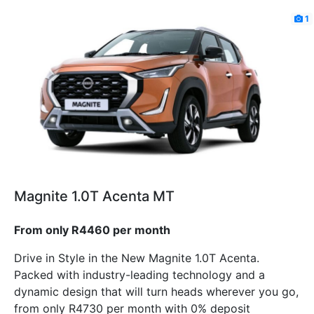
1
Magnite 1.0T Acenta MT
From only R4460 per month
Drive in Style in the New Magnite 1.0T Acenta.
Packed with industry-leading technology and a
dynamic design that will turn heads wherever you go,
from only R4730 per month with 0% deposit