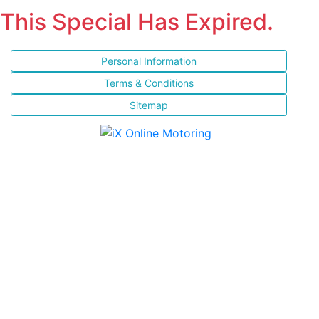
This Special Has Expired.
Personal Information
Terms & Conditions
Sitemap