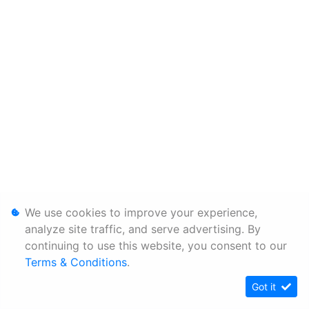
We use cookies to improve your experience,
analyze site traffic, and serve advertising. By
continuing to use this website, you consent to our
Terms & Conditions
.
Got it