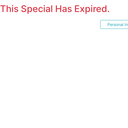
This Special Has Expired.
Personal I