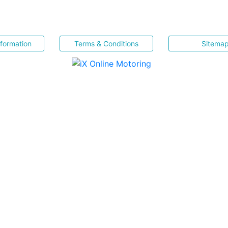
nformation
Terms & Conditions
Sitema