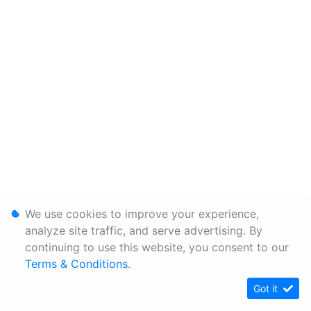
We use cookies to improve your experience,
analyze site traffic, and serve advertising. By
continuing to use this website, you consent to our
Terms & Conditions
.
Got it