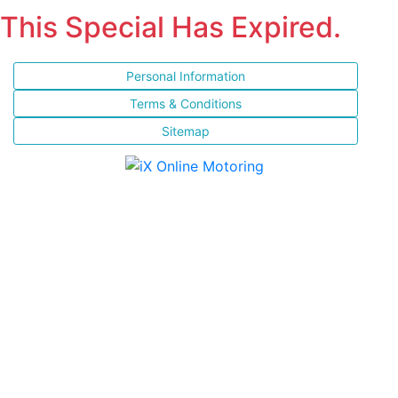
This Special Has Expired.
Personal Information
Terms & Conditions
Sitemap