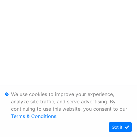
We use cookies to improve your experience,
analyze site traffic, and serve advertising. By
continuing to use this website, you consent to our
Terms & Conditions
.
Got it