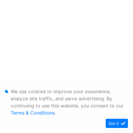
We use cookies to improve your experience,
analyze site traffic, and serve advertising. By
continuing to use this website, you consent to our
Terms & Conditions
.
Got it