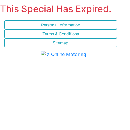
This Special Has Expired.
Personal Information
Terms & Conditions
Sitemap