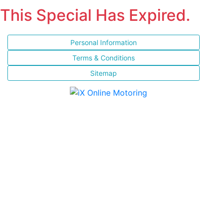
This Special Has Expired.
Personal Information
Terms & Conditions
Sitemap