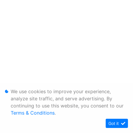
We use cookies to improve your experience,
analyze site traffic, and serve advertising. By
continuing to use this website, you consent to our
Terms & Conditions
.
Got it