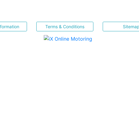
nformation
Terms & Conditions
Sitema