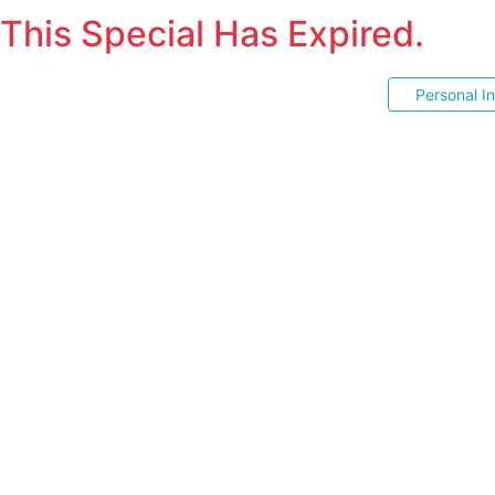
This Special Has Expired.
Personal I