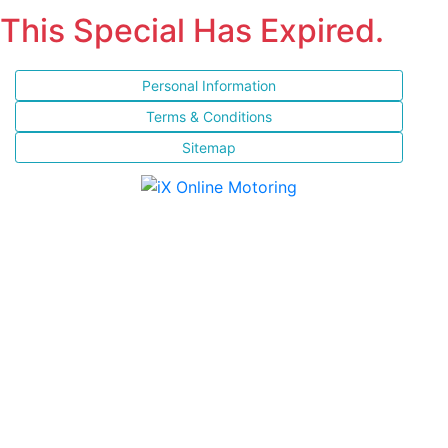
This Special Has Expired.
Personal Information
Terms & Conditions
Sitemap