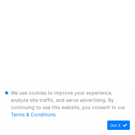
We use cookies to improve your experience,
analyze site traffic, and serve advertising. By
continuing to use this website, you consent to our
Terms & Conditions
.
Got it