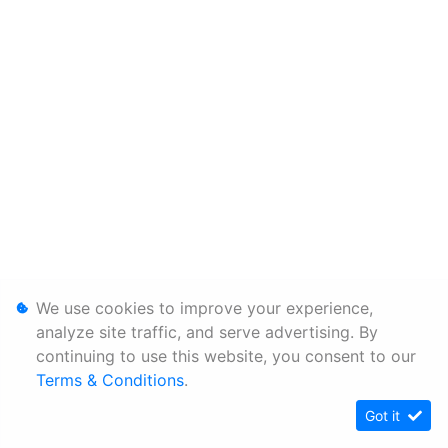
We use cookies to improve your experience,
analyze site traffic, and serve advertising. By
continuing to use this website, you consent to our
Terms & Conditions
.
Got it