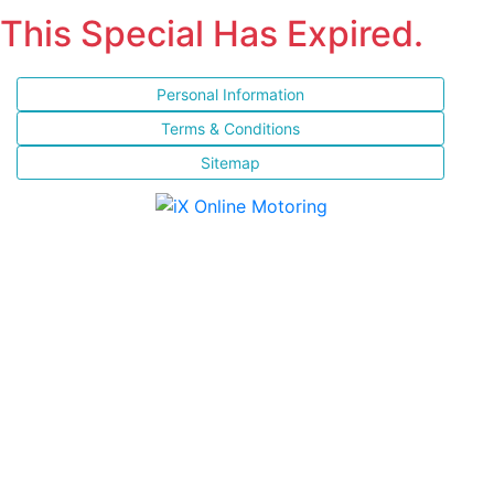
This Special Has Expired.
Personal Information
Terms & Conditions
Sitemap