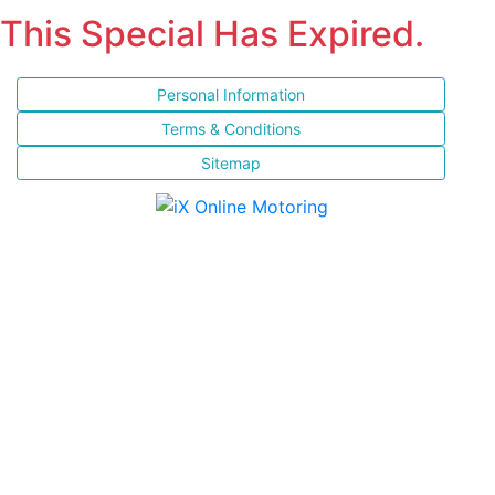
This Special Has Expired.
Personal Information
Terms & Conditions
Sitemap