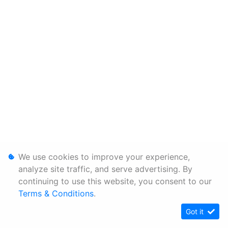
We use cookies to improve your experience,
analyze site traffic, and serve advertising. By
continuing to use this website, you consent to our
Terms & Conditions
.
Got it