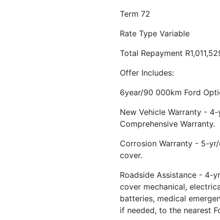
Term 72
Rate Type Variable
Total Repayment R1,011,52
Offer Includes:
6year/90 000km Ford Optio
New Vehicle Warranty - 4
Comprehensive Warranty.
Corrosion Warranty - 5-yr
cover.
Roadside Assistance - 4-yr
cover mechanical, electrical
batteries, medical emerge
if needed, to the nearest F