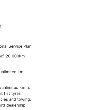
9
nal Service Plan.
-yr/120 000km
/unlimited km
/unlimited km for
, flat tyres,
ncies and towing,
ord dealership.