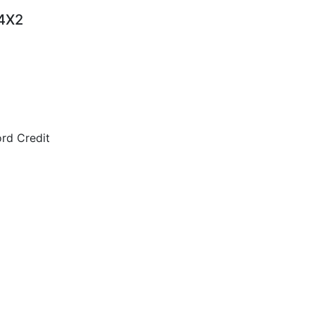
 4X2
rd Credit