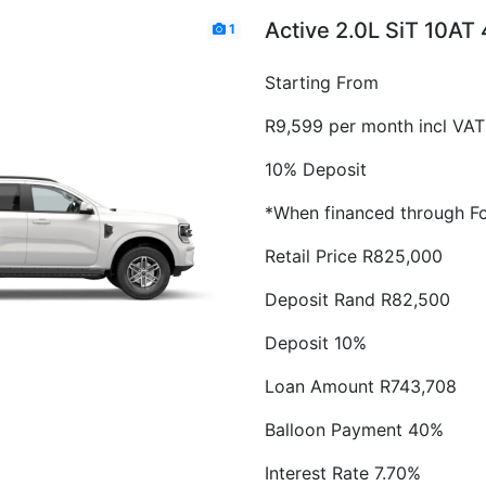
Active 2.0L SiT 10AT
1
Starting From
R9,599 per month incl VAT
10% Deposit
*When financed through Fo
Retail Price R825,000
Deposit Rand R82,500
Deposit 10%
Loan Amount R743,708
Balloon Payment 40%
Interest Rate 7.70%