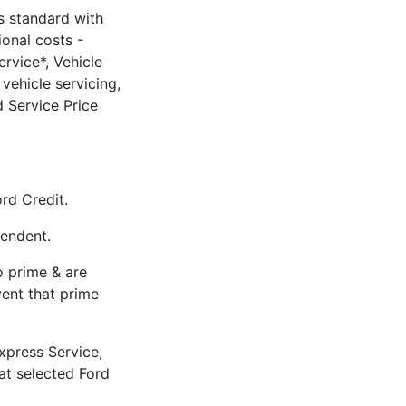
 standard with
ional costs -
rvice*, Vehicle
vehicle servicing,
 Service Price
rd Credit.
pendent.
to prime & are
vent that prime
xpress Service,
 at selected Ford