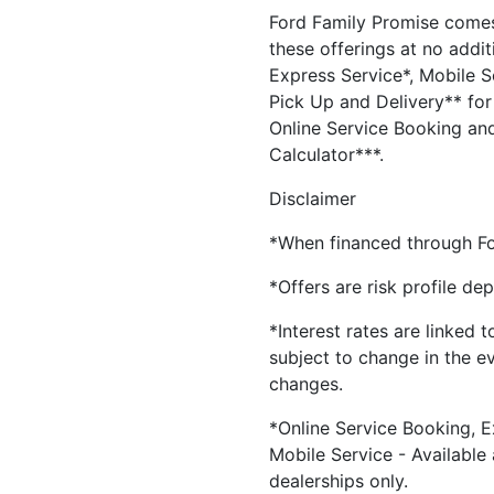
Ford Family Promise comes
these offerings at no addit
Express Service*, Mobile Se
Pick Up and Delivery** for 
Online Service Booking and
Calculator***.
Disclaimer
*When financed through Fo
*Offers are risk profile de
*Interest rates are linked 
subject to change in the e
changes.
*Online Service Booking, E
Mobile Service - Available
dealerships only.