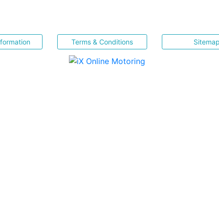
nformation
Terms & Conditions
Sitema