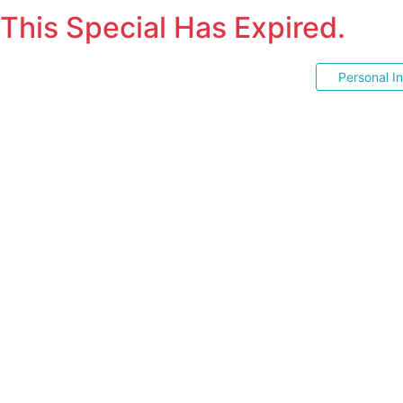
This Special Has Expired.
Personal I