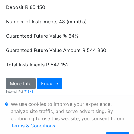
Deposit
R 85 150
Number of Instalments
48 (months)
Guaranteed Future Value %
64%
Guaranteed Future Value Amount
R 544 960
Total Instalments
R 547 152
More Info
Enquire
Internal Ref
71546
We use cookies to improve your experience,
Personal Information
analyze site traffic, and serve advertising. By
continuing to use this website, you consent to our
Terms & Conditions
Terms & Conditions
.
Sitemap