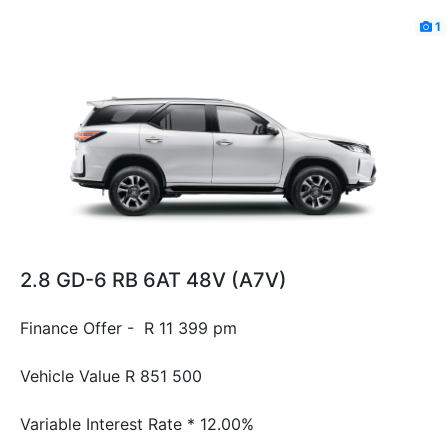
1
2.8 GD-6 RB 6AT 48V (A7V)
Finance Offer - R 11 399 pm
Vehicle Value
R 851 500
Variable Interest Rate *
12.00%