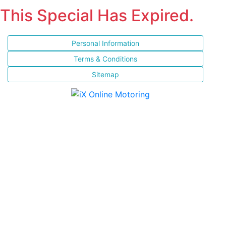
This Special Has Expired.
Personal Information
Terms & Conditions
Sitemap