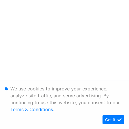
We use cookies to improve your experience,
analyze site traffic, and serve advertising. By
continuing to use this website, you consent to our
Terms & Conditions
.
Got it