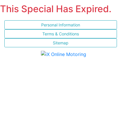
This Special Has Expired.
Personal Information
Terms & Conditions
Sitemap