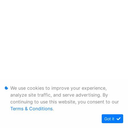
We use cookies to improve your experience,
analyze site traffic, and serve advertising. By
continuing to use this website, you consent to our
Terms & Conditions
.
Got it