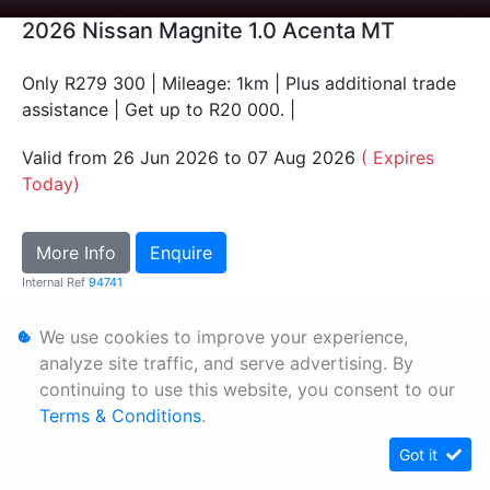
2026 Nissan Magnite 1.0 Acenta MT
Only R279 300 | Mileage: 1km | Plus additional trade
assistance | Get up to R20 000. |
Valid from 26 Jun 2026 to 07 Aug 2026
( Expires
Today)
More Info
Enquire
Internal Ref
94741
We use cookies to improve your experience,
Personal Information
analyze site traffic, and serve advertising. By
Terms & Conditions
continuing to use this website, you consent to our
Terms & Conditions
.
Sitemap
Got it