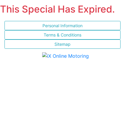
This Special Has Expired.
Personal Information
Terms & Conditions
Sitemap