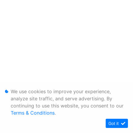
We use cookies to improve your experience,
analyze site traffic, and serve advertising. By
continuing to use this website, you consent to our
Terms & Conditions
.
Got it