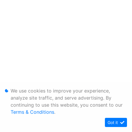
We use cookies to improve your experience,
analyze site traffic, and serve advertising. By
continuing to use this website, you consent to our
Terms & Conditions
.
Got it