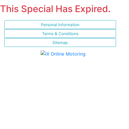
This Special Has Expired.
Personal Information
Terms & Conditions
Sitemap