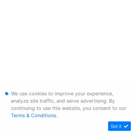
We use cookies to improve your experience,
analyze site traffic, and serve advertising. By
continuing to use this website, you consent to our
Terms & Conditions
.
Got it