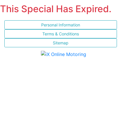
This Special Has Expired.
Personal Information
Terms & Conditions
Sitemap