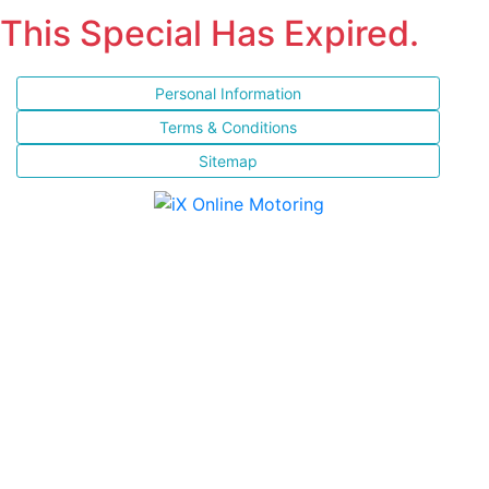
This Special Has Expired.
Personal Information
Terms & Conditions
Sitemap