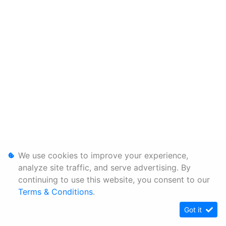
We use cookies to improve your experience,
analyze site traffic, and serve advertising. By
continuing to use this website, you consent to our
Terms & Conditions
.
Got it