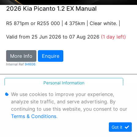
2026 Kia Picanto 1.2 EX Manual
R5 871pm or R255 000 | 4 375km | Clear white. |
Valid from 25 Jun 2026 to 07 Aug 2026
(1 day left)
More Info
Enquire
Internal Ref
94606
Personal Information
Terms & Conditions
We use cookies to improve your experience,
analyze site traffic, and serve advertising. By
Sitemap
continuing to use this website, you consent to our
Terms & Conditions
.
Got it