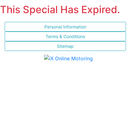
This Special Has Expired.
Personal Information
Terms & Conditions
Sitemap