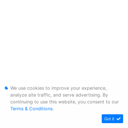
We use cookies to improve your experience,
analyze site traffic, and serve advertising. By
continuing to use this website, you consent to our
Terms & Conditions
.
Got it