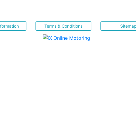
nformation
Terms & Conditions
Sitema