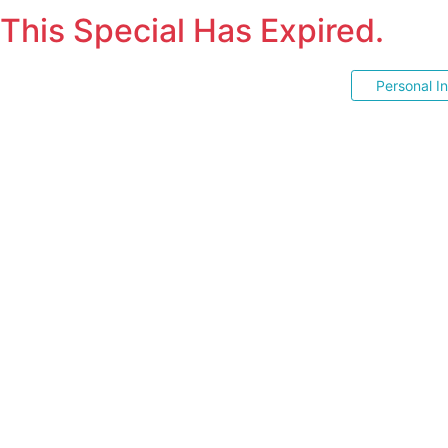
This Special Has Expired.
Personal I