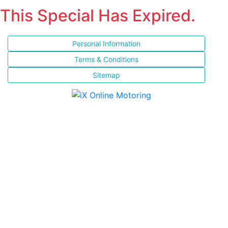
This Special Has Expired.
Personal Information
Terms & Conditions
Sitemap