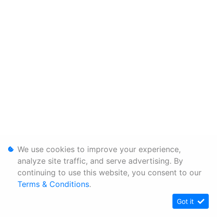
We use cookies to improve your experience,
analyze site traffic, and serve advertising. By
continuing to use this website, you consent to our
Terms & Conditions
.
Got it