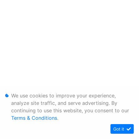
We use cookies to improve your experience,
analyze site traffic, and serve advertising. By
continuing to use this website, you consent to our
Terms & Conditions
.
Got it