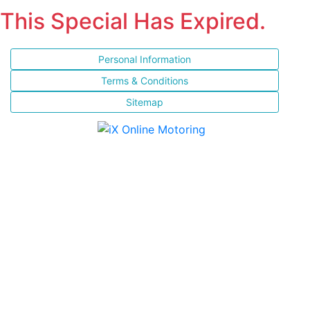
This Special Has Expired.
Personal Information
Terms & Conditions
Sitemap